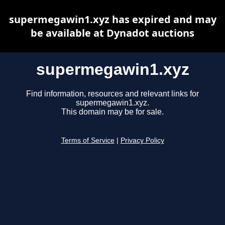
supermegawin1.xyz has expired and may
be available at Dynadot auctions
supermegawin1.xyz
Find information, resources and relevant links for
supermegawin1.xyz.
This domain may be for sale.
Terms of Service
|
Privacy Policy